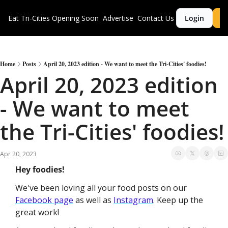
Eat Tri-Cities
Opening Soon
Advertise
Contact Us
Login
S
Home
Posts
April 20, 2023 edition - We want to meet the Tri-Cities' foodies!
April 20, 2023 edition 
- We want to meet 
the Tri-Cities' foodies!
Apr 20, 2023
Hey foodies!
We've been loving all your food posts on our 
Facebook page
 as well as 
Instagram
. Keep up the 
great work!