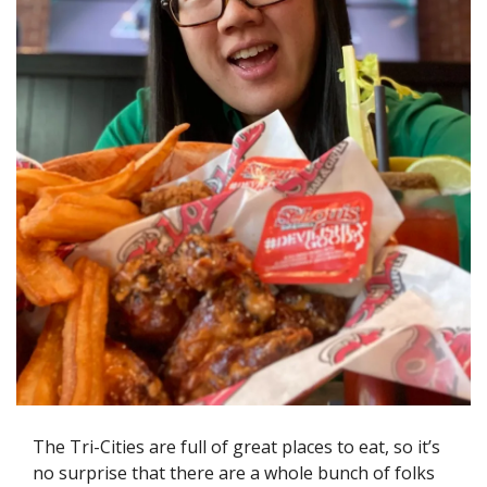
The Tri-Cities are full of great places to eat, so it’s 
no surprise that there are a whole bunch of folks 