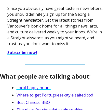
Since you obviously have great taste in newsletters, 
you should definitely sign up for the Georgia 
Straight newsletter. Get the latest stories from 
Vancouver’s iconic home for all things news, arts, 
and culture delivered weekly to your inbox. We’re in 
a Straight-aissance, as you might’ve heard, and 
trust us: you don’t want to miss it. 
Subscribe now!
What people are talking about:
Local happy hours
Where to get Portuguese-style salted cod
Best Chinese BBQ
The place for chocolate chip cookies