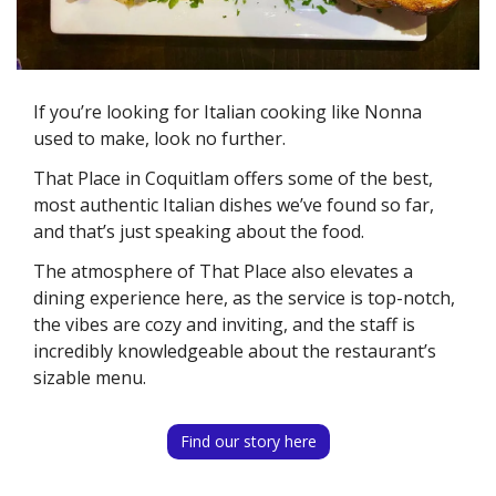
If you’re looking for Italian cooking like Nonna 
used to make, look no further. 
That Place in Coquitlam offers some of the best, 
most authentic Italian dishes we’ve found so far, 
and that’s just speaking about the food. 
The atmosphere of That Place also elevates a 
dining experience here, as the service is top-notch, 
the vibes are cozy and inviting, and the staff is 
incredibly knowledgeable about the restaurant’s 
sizable menu. 
Find our story here