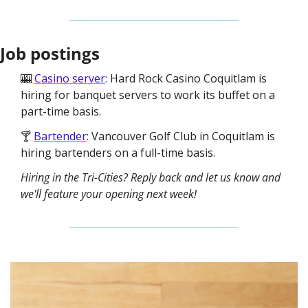
Job postings
🎰 
Casino server
: Hard Rock Casino Coquitlam is 
hiring for banquet servers to work its buffet on a 
part-time basis. 
🍸 
Bartender
: Vancouver Golf Club in Coquitlam is 
hiring bartenders on a full-time basis.
Hiring in the Tri-Cities? Reply back and let us know and 
we'll feature your opening next week!