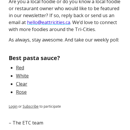
Are you a local foodie or do you know a local foodie 
or restaurant owner who would like to be featured 
in our newsletter? If so, reply back or send us an 
email at 
hello@eattricities.ca
. We’d love to connect 
with more foodies around the Tri-Cities. 
As always, stay awesome. And take our weekly poll:
Best pasta sauce? 
Red
White
Clear
Rose
Login
or
Subscribe
to participate
– The ETC team