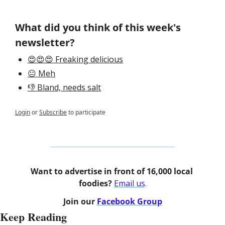
What did you think of this week's 
newsletter?
😍😍😍 Freaking delicious
😐 Meh
👎 Bland, needs salt
Login
or
Subscribe
to participate
Want to advertise in front of 16,000 local 
foodies? 
Email us
.
Join our 
Facebook Group
Keep Reading