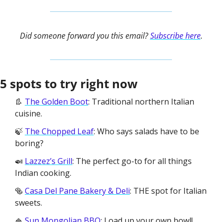
Did someone forward you this email? 
Subscribe here
.
5 spots to try right now
👢 
The Golden Boot
: Traditional northern Italian 
cuisine.
🍃 
The Chopped Leaf
: Who says salads have to be 
boring? 
🍛 
Lazzez’s Grill
: The perfect go-to for all things 
Indian cooking. 
🥯 
Casa Del Pane Bakery & Deli
: THE spot for Italian 
sweets.
🍚 
Sun Mongolian BBQ
: Load up your own bowl! 