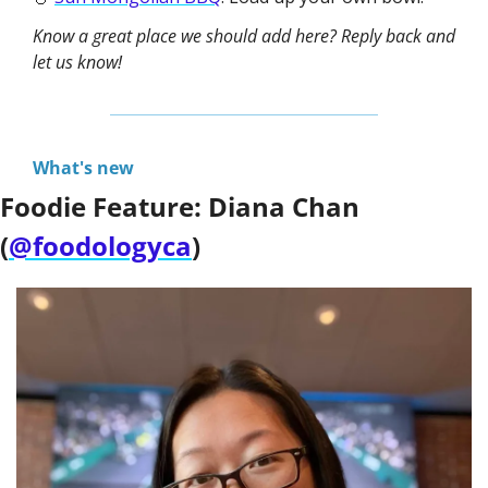
Know a great place we should add here? Reply back and 
let us know!
What's new
Foodie Feature: Diana Chan 
(
@foodologyca
)