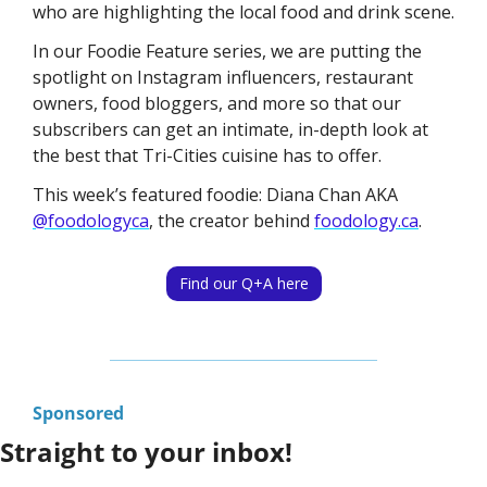
who are highlighting the local food and drink scene. 
In our Foodie Feature series, we are putting the 
spotlight on Instagram influencers, restaurant 
owners, food bloggers, and more so that our 
subscribers can get an intimate, in-depth look at 
the best that Tri-Cities cuisine has to offer. 
This week’s featured foodie: Diana Chan AKA 
@foodologyca
, the creator behind 
foodology.ca
.
Find our Q+A here
Sponsored
Straight to your inbox!