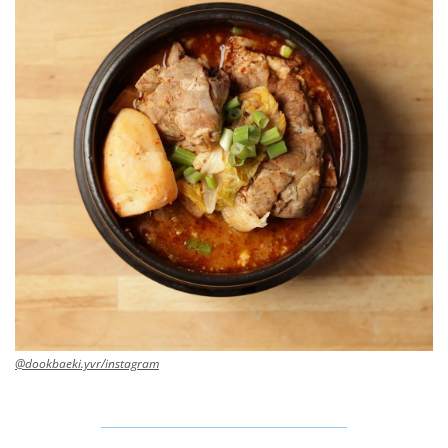
@dookbaeki.yvr/instagram