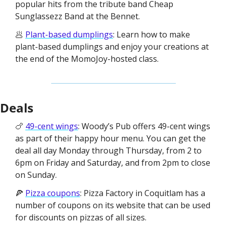
popular hits from the tribute band Cheap 
Sunglassezz Band at the Bennet. 
🥟 
Plant-based dumplings
: Learn how to make 
plant-based dumplings and enjoy your creations at 
the end of the MomoJoy-hosted class. 
Deals
🍗 
49-cent wings
: Woody’s Pub offers 49-cent wings 
as part of their happy hour menu. You can get the 
deal all day Monday through Thursday, from 2 to 
6pm on Friday and Saturday, and from 2pm to close 
on Sunday. 
🍕 
Pizza coupons
: Pizza Factory in Coquitlam has a 
number of coupons on its website that can be used 
for discounts on pizzas of all sizes. 