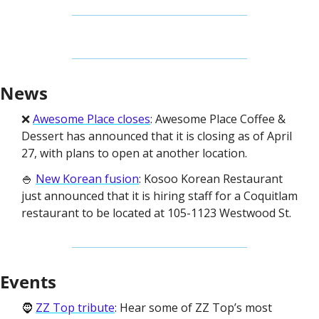
News
❌ 
Awesome Place closes
: Awesome Place Coffee & 
Dessert has announced that it is closing as of April 
27, with plans to open at another location. 
🍚 
New Korean fusion
: Kosoo Korean Restaurant 
just announced that it is hiring staff for a Coquitlam 
restaurant to be located at 105-1123 Westwood St. 
Events
🧔 
ZZ Top tribute
: Hear some of ZZ Top’s most 