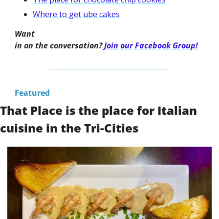
Where to get ube cakes
Want

in on the conversation? 
Join our Facebook Group!
Featured
That Place is the place for Italian 
cuisine in the Tri-Cities