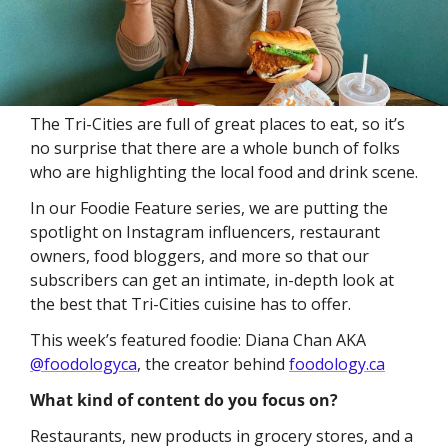
The Tri-Cities are full of great places to eat, so it’s 
no surprise that there are a whole bunch of folks 
who are highlighting the local food and drink scene. 
In our Foodie Feature series, we are putting the 
spotlight on Instagram influencers, restaurant 
owners, food bloggers, and more so that our 
subscribers can get an intimate, in-depth look at 
the best that Tri-Cities cuisine has to offer. 
This week’s featured foodie: Diana Chan AKA 
@foodologyca
, the creator behind 
foodology.ca
What kind of content do you focus on?
Restaurants, new products in grocery stores, and a 