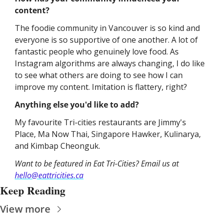
content?
The foodie community in Vancouver is so kind and 
everyone is so supportive of one another. A lot of 
fantastic people who genuinely love food. As 
Instagram algorithms are always changing, I do like 
to see what others are doing to see how I can 
improve my content. Imitation is flattery, right?
Anything else you'd like to add?
My favourite Tri-cities restaurants are Jimmy's 
Place, Ma Now Thai, Singapore Hawker, Kulinarya, 
and Kimbap Cheonguk.
Want to be featured in Eat Tri-Cities? Email us at 
hello@eattricities.ca
Keep Reading
View more