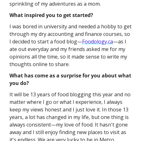
sprinkling of my adventures as a mom.
What inspired you to get started?
I was bored in university and needed a hobby to get 
through my dry accounting and finance courses, so 
I decided to start a food blog—
Foodology.ca
—as I 
ate out everyday and my friends asked me for my 
opinions all the time, so it made sense to write my 
thoughts online to share.
What has come as a surprise for you about what 
you do?
It will be 13 years of food blogging this year and no 
matter where I go or what I experience, I always 
keep my views honest and I just love it. In those 13 
years, a lot has changed in my life, but one thing is 
always consistent—my love of food. It hasn't gone 
away and I still enjoy finding new places to visit as 
it's endless. We are very lucky to be in Metro 