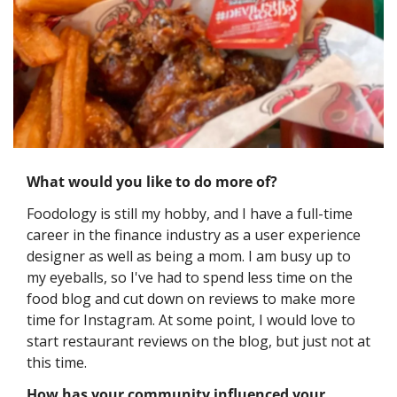
What would you like to do more of?
Foodology is still my hobby, and I have a full-time 
career in the finance industry as a user experience 
designer as well as being a mom. I am busy up to 
my eyeballs, so I've had to spend less time on the 
food blog and cut down on reviews to make more 
time for Instagram. At some point, I would love to 
start restaurant reviews on the blog, but just not at 
this time.
How has your community influenced your 