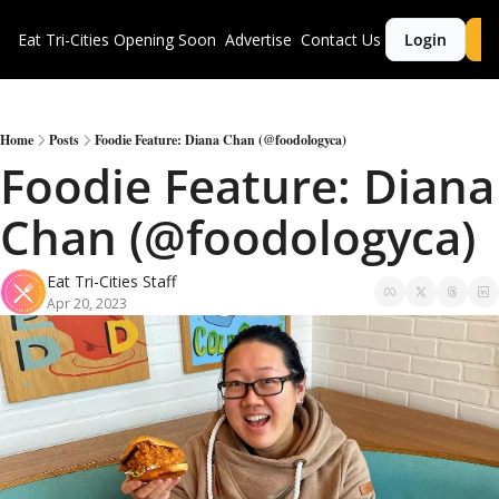
Eat Tri-Cities
Opening Soon
Advertise
Contact Us
Login
S
Home
Posts
Foodie Feature: Diana Chan (@foodologyca)
Foodie Feature: Diana 
Chan (@foodologyca)
Eat Tri-Cities Staff
Apr 20, 2023