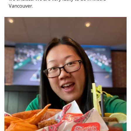
Vancouver.