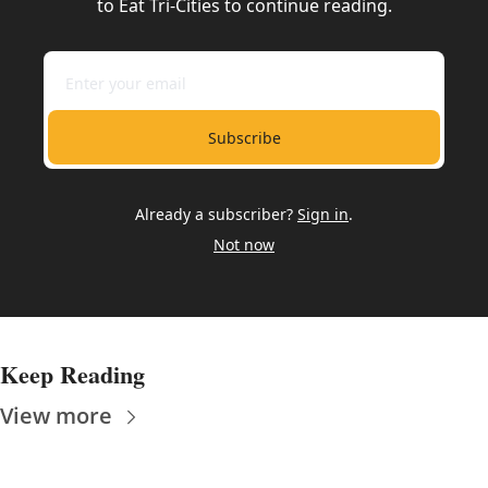
to Eat Tri-Cities to continue reading.
Subscribe
Already a subscriber?
Sign in
.
Not now
Keep Reading
View more