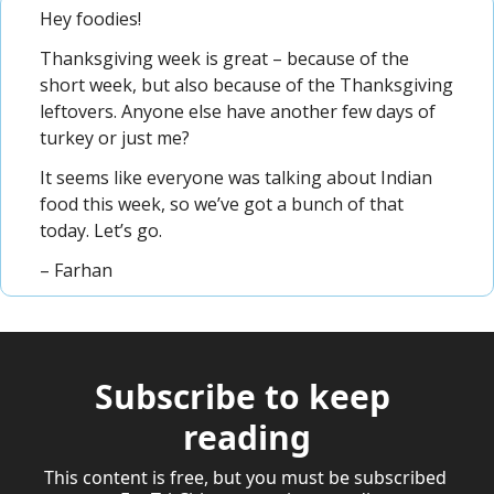
Hey foodies!
Thanksgiving week is great – because of the 
short week, but also because of the Thanksgiving 
leftovers. Anyone else have another few days of 
turkey or just me?
It seems like everyone was talking about Indian 
food this week, so we’ve got a bunch of that 
today. Let’s go.
– Farhan
Subscribe to keep 
reading
This content is free, but you must be subscribed 