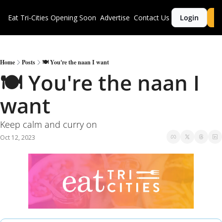
Eat Tri-Cities
Opening Soon
Advertise
Contact Us
Login
S
Home
Posts
🍽 You're the naan I want
🍽 You're the naan I 
want
Keep calm and curry on
Oct 12, 2023