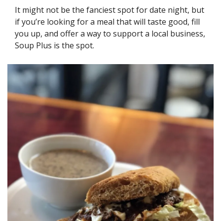
It might not be the fanciest spot for date night, but 
if you’re looking for a meal that will taste good, fill 
you up, and offer a way to support a local business, 
Soup Plus is the spot.