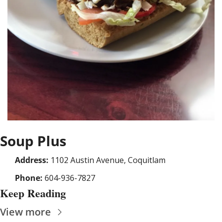
Soup Plus
Address:
 1102 Austin Avenue, Coquitlam
Phone:
 604-936-7827
Keep Reading
View more