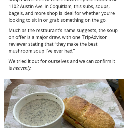
1102 Austin Ave. in Coquitlam, this subs, soups, 
bagels, and more shop is ideal for whether you’re 
looking to sit in or grab something on the go. 
Much as the restaurant’s name suggests, the soup 
on offer is a major draw, with one TripAdvisor 
reviewer stating that “they make the best 
mushroom soup I’ve ever had.” 
We tried it out for ourselves and we can confirm it 
is 
heavenly.