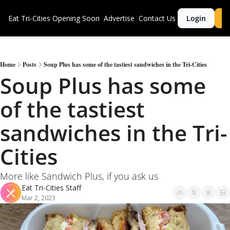
Eat Tri-Cities
Opening Soon
Advertise
Contact Us
Login
S
Home
Posts
Soup Plus has some of the tastiest sandwiches in the Tri-Cities
Soup Plus has some 
of the tastiest 
sandwiches in the Tri-
Cities
More like Sandwich Plus, if you ask us 
Eat Tri-Cities Staff
Mar 2, 2023