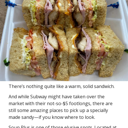
There’s nothing quite like a warm, solid sandwich. 
And while Subway might have taken over the 
market with their not-so-$5 footlongs, there are 
still some amazing places to pick up a specially 
made sandy—if you know where to look. 
Soup Plus is one of those elusive spots. Located at 