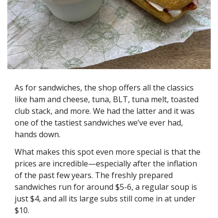
As for sandwiches, the shop offers all the classics 
like ham and cheese, tuna, BLT, tuna melt, toasted 
club stack, and more. We had the latter and it was 
one of the tastiest sandwiches we’ve ever had, 
hands down. 
What makes this spot even more special is that the 
prices are incredible—especially after the inflation 
of the past few years. The freshly prepared 
sandwiches run for around $5-6, a regular soup is 
just $4, and all its large subs still come in at under 
$10. 