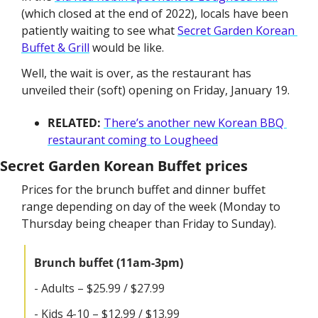
(which closed at the end of 2022), locals have been 
patiently waiting to see what 
Secret Garden Korean 
Buffet & Grill
 would be like.
Well, the wait is over, as the restaurant has 
unveiled their (soft) opening on Friday, January 19.
RELATED: 
There’s another new Korean BBQ 
restaurant coming to Lougheed
Secret Garden Korean Buffet prices
Prices for the brunch buffet and dinner buffet 
range depending on day of the week (Monday to 
Thursday being cheaper than Friday to Sunday).
Brunch buffet (11am-3pm)
- Adults – $25.99 / $27.99 
- Kids 4-10 – $12.99 / $13.99