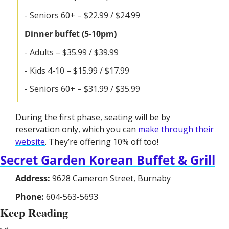
- Seniors 60+ – $22.99 / $24.99
Dinner buffet (5-10pm)
- Adults – $35.99 / $39.99
- Kids 4-10 – $15.99 / $17.99
- Seniors 60+ – $31.99 / $35.99
During the first phase, seating will be by 
reservation only, which you can 
make through their 
website
. They’re offering 10% off too!
Secret Garden Korean Buffet & Grill
Address:
 9628 Cameron Street, Burnaby
Phone:
 604-563-5693
Keep Reading