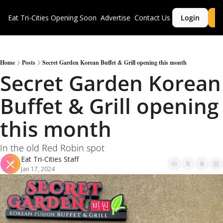
Eat Tri-Cities
Opening Soon
Advertise
Contact Us
Login
S
Home
Posts
Secret Garden Korean Buffet & Grill opening this month
Secret Garden Korean 
Buffet & Grill opening 
this month
In the old Red Robin spot
Eat Tri-Cities Staff
Jan 17, 2024