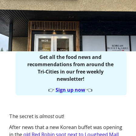
Get all the food news and 
recommendations from around the 
Tri-Cities in our free weekly 
newsletter! 
👉
Sign up now
👈
The secret is 
almost 
out!
After news that a new Korean buffet was opening 
in the 
old Red Robin spot next to Lougheed Mall