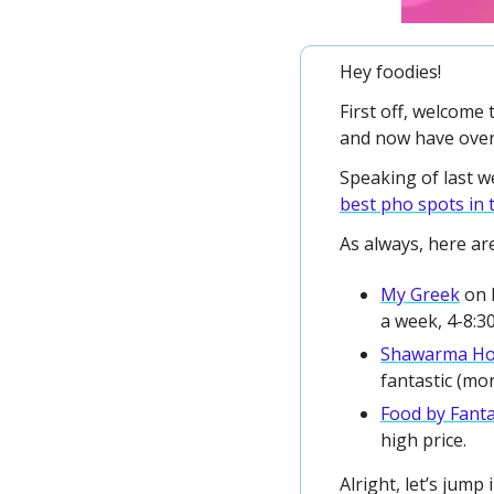
Hey foodies!
First off, welcome 
and now have over
best pho spots in 
As always, here are
My Greek
 on 
a week, 4-8:3
Shawarma H
fantastic (mo
Food by Fant
high price. 
Alright, let’s jump i