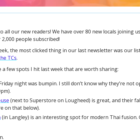
to all our new readers! We have over 80 new locals joining us 
 2,000 people subscribed!
the TCs
.
 a few spots I hit last week that are worth sharing:
Friday night was bumpin. I still don’t know why they’re not op
0pm).
ouse
 (next to Superstore on Lougheed) is great, and their fal
re on that below).
a
 (in Langley) is an interesting spot for modern Thai fusion. 
n.