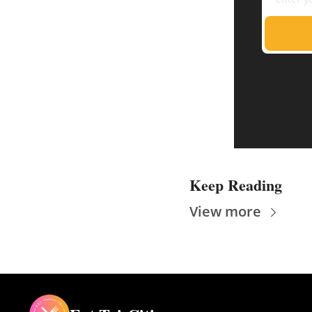
Keep Reading
View more