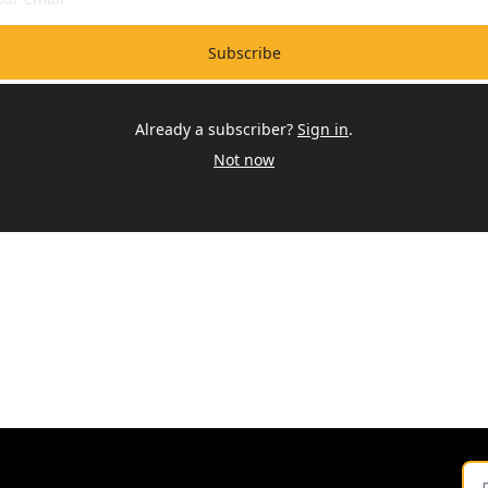
Subscribe
Already a subscriber?
Sign in
.
Not now