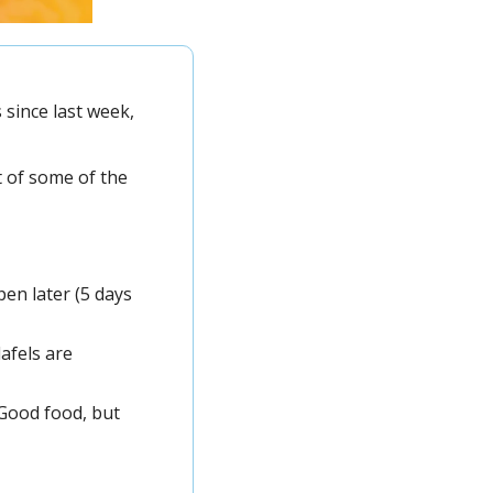
since last week, 
Speaking of last week, the most clicked thing in our last newsletter was our list of some of the 
en later (5 days 
afels are 
Good food, but 