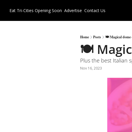
Eat Tri-Cities
Opening Soon
Advertise
Contact Us
Home
Posts
🍽 Magical dome d
🍽 Magic
Plus the best Italian 
Nov 16, 2023