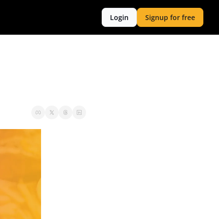
Login
Signup for free