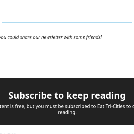
f you could share our newsletter with some friends!
Subscribe to keep reading
tent is free, but you must be subscribed to Eat Tri-Cities to 
reading.