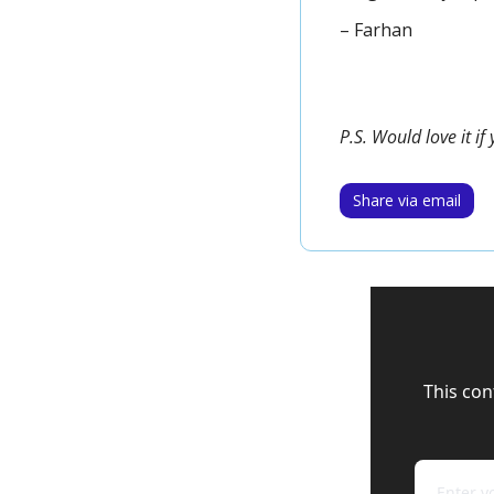
– Farhan
P.S. Would love it i
Share via email
This con