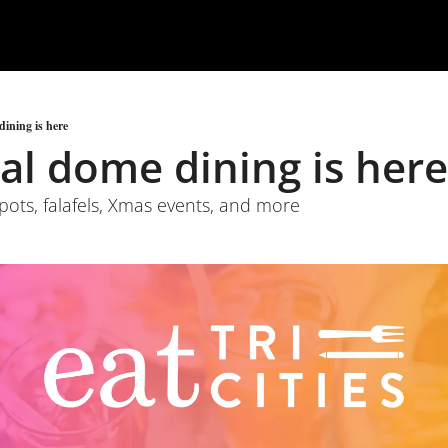
ining is here
al dome dining is here
spots, falafels, Xmas events, and more