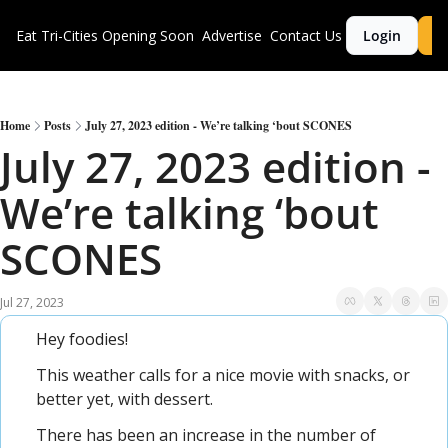
Eat Tri-Cities
Opening Soon
Advertise
Contact Us
Login
S
Home
Posts
July 27, 2023 edition - We’re talking ‘bout SCONES
July 27, 2023 edition - 
We’re talking ‘bout 
SCONES
Jul 27, 2023
Hey foodies!
This weather calls for a nice movie with snacks, or 
better yet, with dessert.
There has been an increase in the number of 