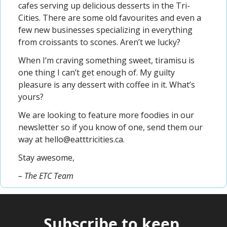
cafes serving up delicious desserts in the Tri-
Cities. There are some old favourites and even a 
few new businesses specializing in everything 
from croissants to scones. Aren’t we lucky?
When I’m craving something sweet, tiramisu is 
one thing I can’t get enough of. My guilty 
pleasure is any dessert with coffee in it. What’s 
yours?
We are looking to feature more foodies in our 
newsletter so if you know of one, send them our 
way at 
hello@eatttricities.ca
.
Stay awesome,
– The ETC Team
Subscribe to keep 