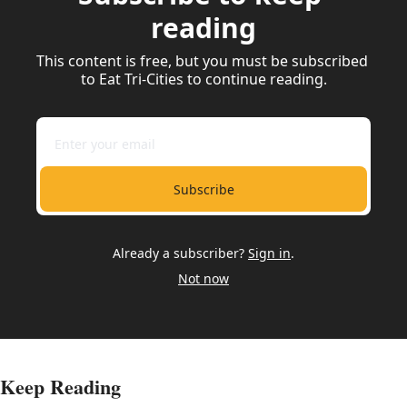
reading
This content is free, but you must be subscribed 
to Eat Tri-Cities to continue reading.
Subscribe
Already a subscriber?
Sign in
.
Not now
Keep Reading