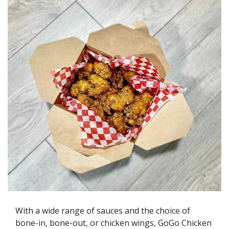
With a wide range of sauces and the choice of 
bone-in, bone-out, or chicken wings, GoGo Chicken 