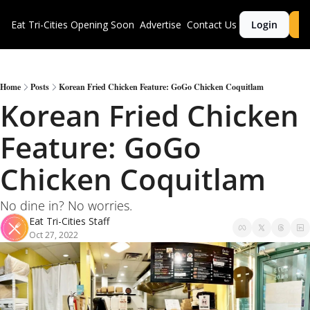
Eat Tri-Cities
Opening Soon
Advertise
Contact Us
Login
S
Home
Posts
Korean Fried Chicken Feature: GoGo Chicken Coquitlam
Korean Fried Chicken 
Feature: GoGo 
Chicken Coquitlam
No dine in? No worries. 
Eat Tri-Cities Staff
Oct 27, 2022