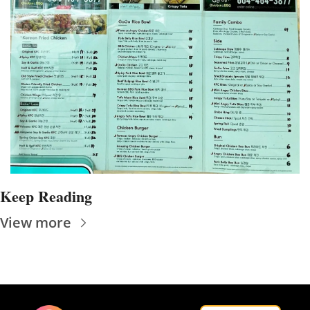
Keep Reading
View more