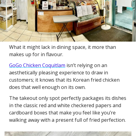
What it might lack in dining space, it more than 
makes up for in flavour. 
GoGo Chicken Coquitlam
 isn’t relying on an 
aesthetically pleasing experience to draw in 
customers; it knows that its Korean fried chicken 
does that well enough on its own. 
The takeout only spot perfectly packages its dishes 
in the classic red and white checkered papers and 
cardboard boxes that make you feel like you’re 
walking away with a present full of fried perfection.