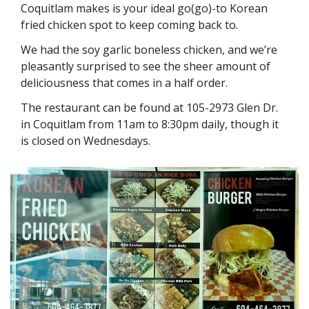
Coquitlam makes is your ideal go(go)-to Korean 
fried chicken spot to keep coming back to. 
We had the soy garlic boneless chicken, and we’re 
pleasantly surprised to see the sheer amount of 
deliciousness that comes in a half order. 
The restaurant can be found at 105-2973 Glen Dr. 
in Coquitlam from 11am to 8:30pm daily, though it 
is closed on Wednesdays. 