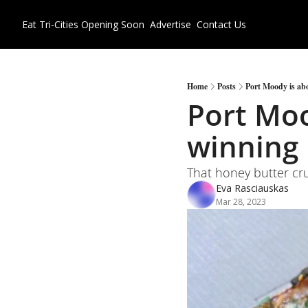
Eat Tri-Cities
Opening Soon
Advertise
Contact Us
Home
Posts
Port Moody is abo
Port Moo
winning 
That honey butter cru
Eva Rasciauskas
Mar 28, 2023