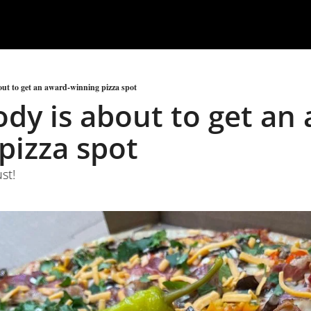
ut to get an award-winning pizza spot
dy is about to get an
pizza spot
st!