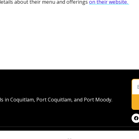
etails about their menu and offerings 
on their website. 
ls in Coquitlam, Port Coquitlam, and Port Moody. 