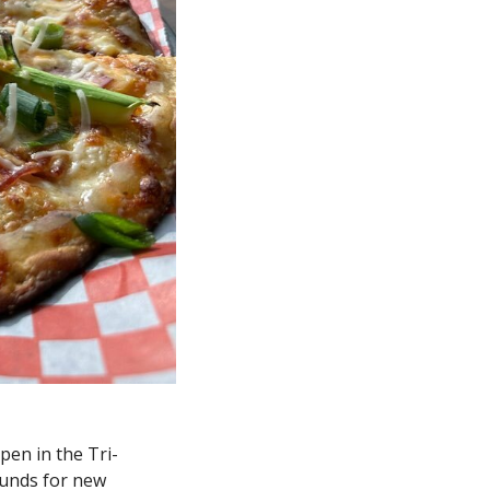
open in the Tri-
unds for new 