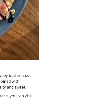
oney butter crust 
bined with 
lty and sweet. 
ime, you can visit 