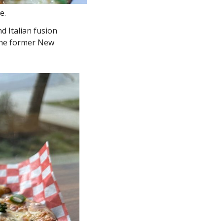
e. 
d Italian fusion 
the former New 