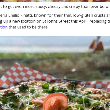
 to get even more saucy, cheesy and crispy than ever befor
ia Emilio Finatti, known for their thin, low-gluten crusts an
g up a new location on St Johns Street this April, replacing 
ation
 that used to be there. 