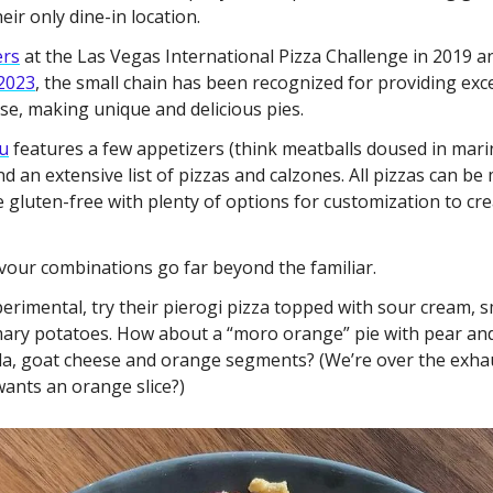
eir only dine-in location. 
ers
 2023
, the small chain has been recognized for providing exc
rse, making unique and delicious pies. 
u
 features a few appetizers (think meatballs doused in marin
nd an extensive list of pizzas and calzones. All pizzas can be 
e gluten-free with plenty of options for customization to crea
lavour combinations go far beyond the familiar. 
xperimental, try their pierogi pizza topped with sour cream, 
mary potatoes. How about a “moro orange” pie with pear and
ula, goat cheese and orange segments? (We’re over the exha
ants an orange slice?)