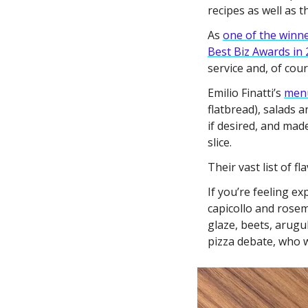
recipes as well as th
As 
one of the winn
Best Biz Awards in
service and, of cou
Emilio Finatti’s 
men
flatbread), salads a
if desired, and mad
slice. 
Their vast list of f
If you’re feeling e
capicollo and rose
glaze, beets, arug
pizza debate, who w