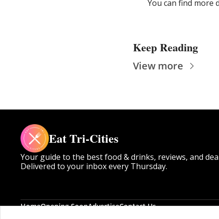
You can find more d
Keep Reading
View more
Eat Tri-Cities
Your guide to the best food & drinks, reviews, and dea
Delivered to your inbox every Thursday.
Home
Opening Soon
Advertise
Contact Us
Posts
Opening Soon
Advertise
Contact Us