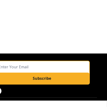
Subscribe