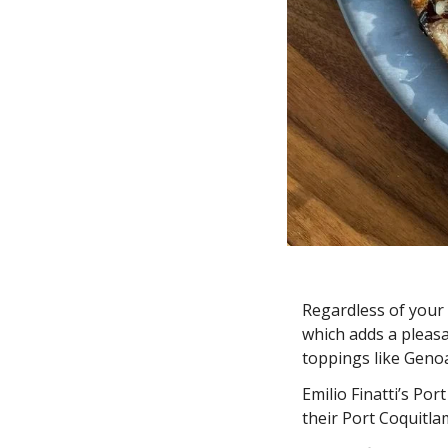
Regardless of your p
which adds a pleasa
toppings like Genoa
Emilio Finatti’s Por
their Port Coquitla