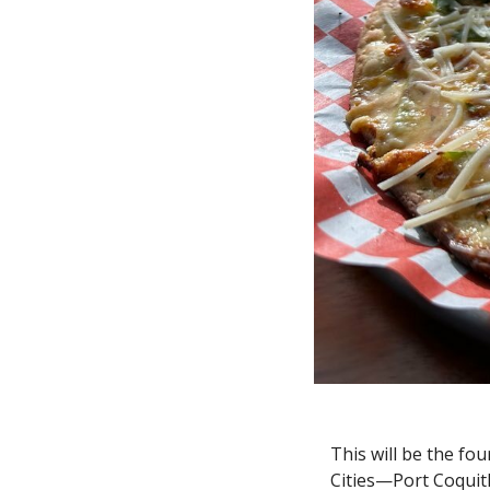
This will be the fou
Cities—Port Coquit