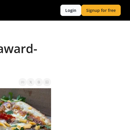
Login
Signup for free
 award-