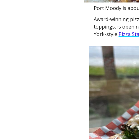
Port Moody is about
Award-winning pizzer
toppings, is openin
York-style 
Pizza St