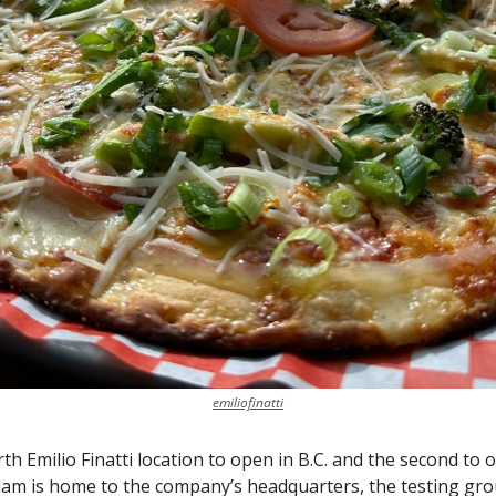
emiliofinatti
rth Emilio Finatti location to open in B.C. and the second to 
lam is home to the company’s headquarters, the testing gro