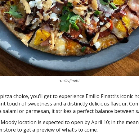
emiliofinatti
izza choice, you’ll get to experience Emilio Finatti’s iconic h
nt touch of sweetness and a distinctly delicious flavour. Com
 salami or parmesan, it strikes a perfect balance between sa
t Moody location is expected to open by April 10; in the meant
m store to get a preview of what’s to come. 