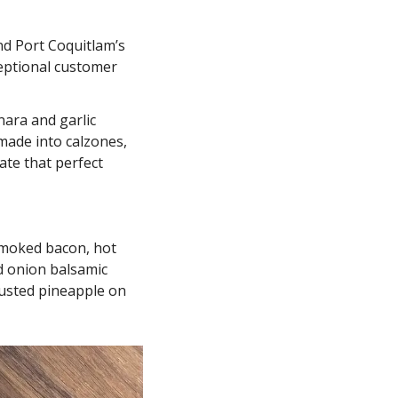
 at the Las Vegas International Pizza Challenge in 2019 and Port Coquitlam’s 
eptional customer 
ara and garlic 
made into calzones, 
te that perfect 
smoked bacon, hot 
 onion balsamic 
usted pineapple on 