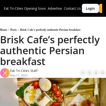
Eat Tri-Cities
Opening Soon
Advertise
Contact Us
Login
S
Home
Posts
Brisk Cafe’s perfectly authentic Persian breakfast
Brisk Cafe’s perfectly 
authentic Persian 
breakfast
Eat Tri-Cities Staff
May 11, 2023