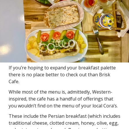
If you’re hoping to expand your breakfast palette 
there is no place better to check out than Brisk 
Cafe. 
While most of the menu is, admittedly, Western-
inspired, the cafe has a handful of offerings that 
you wouldn’t find on the menu of your local Cora’s.
These include the Persian breakfast (which includes 
traditional cheese, clotted cream, honey, olive, egg, 