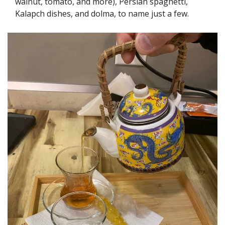
walnut, tomato, and more), Persian spaghetti, 
Kalapch dishes, and dolma, to name just a few.