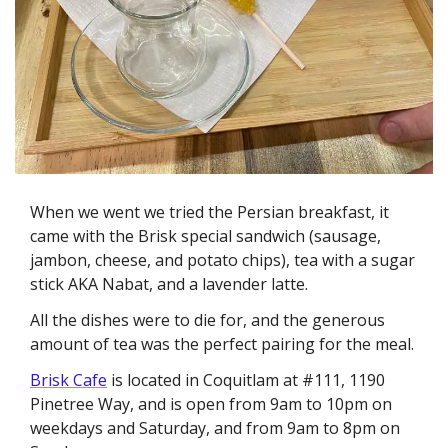
When we went we tried the Persian breakfast, it 
came with the Brisk special sandwich (sausage, 
jambon, cheese, and potato chips), tea with a sugar 
stick AKA Nabat, and a lavender latte. 
All the dishes were to die for, and the generous 
amount of tea was the perfect pairing for the meal. 
Brisk Cafe
 is located in Coquitlam at #111, 1190 
Pinetree Way, and is open from 9am to 10pm on 
weekdays and Saturday, and from 9am to 8pm on 