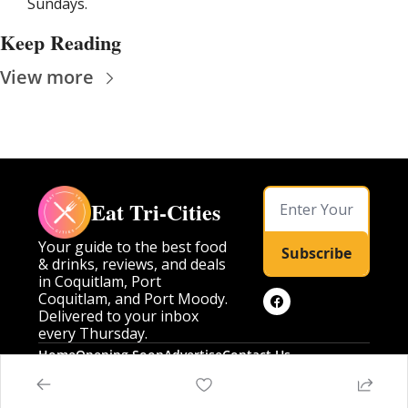
Sundays.
Keep Reading
View more
Eat Tri-Cities
Your guide to the best food 
Subscribe
& drinks, reviews, and deals 
in Coquitlam, Port 
Coquitlam, and Port Moody. 
Delivered to your inbox 
every Thursday.
Home
Opening Soon
Advertise
Contact Us
Posts
Opening Soon
Advertise
Contact Us