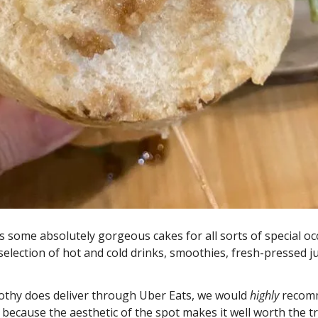
 some absolutely gorgeous cakes for all sorts of special occ
 selection of hot and cold drinks, smoothies, fresh-pressed jui
othy does deliver through Uber Eats, we would 
highly 
recomm
 because the aesthetic of the spot makes it well worth the tri