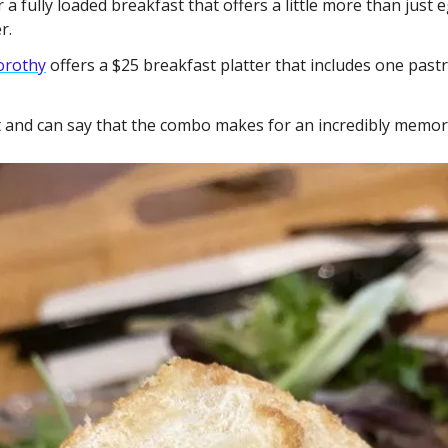
r a fully loaded breakfast that offers a little more than just 
r. 
orothy
 offers a $25 breakfast platter that includes one pastry
et and can say that the combo makes for an incredibly memor