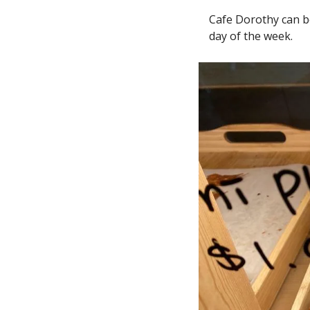
Cafe Dorothy can b
day of the week.