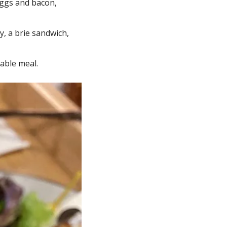
eggs and bacon, 
, a brie sandwich, 
able meal.