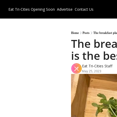
Eat Tri-Cities
Opening Soon
Advertise
Contact Us
Home
Posts
The breakfast plat
The brea
is the be
Eat Tri-Cities Staff
May 25, 2023