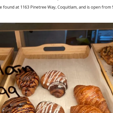
e found at 1163 Pinetree Way, Coquitlam, and is open from 