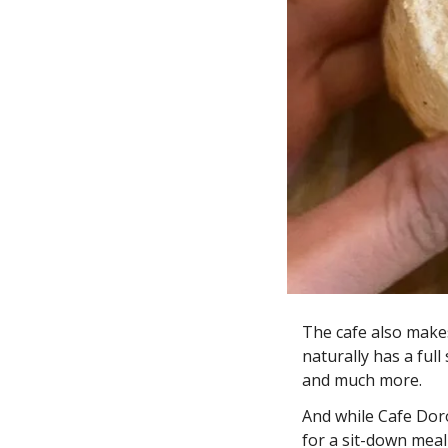
The cafe also makes
naturally has a full
and much more. 
And while Cafe Dor
for a sit-down meal