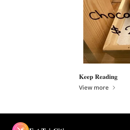
Keep Reading
View more