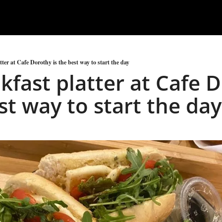
ter at Cafe Dorothy is the best way to start the day
kfast platter at Cafe D
st way to start the day