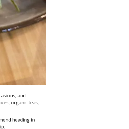
asions, and 
ces, organic teas, 
end heading in 
p. 