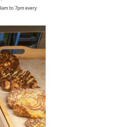
9am to 7pm every 