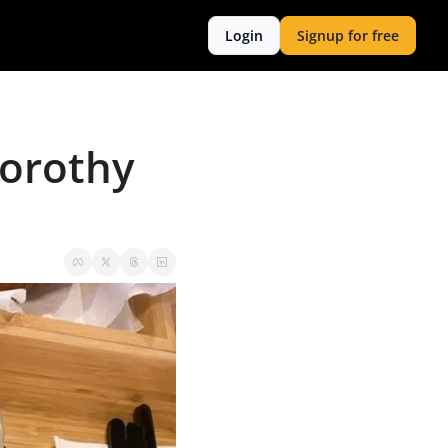
Login
Signup for free
orothy 