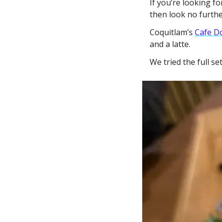
If you’re looking fo
then look no furthe
Coquitlam’s 
Cafe D
and a latte. 
We tried the full s