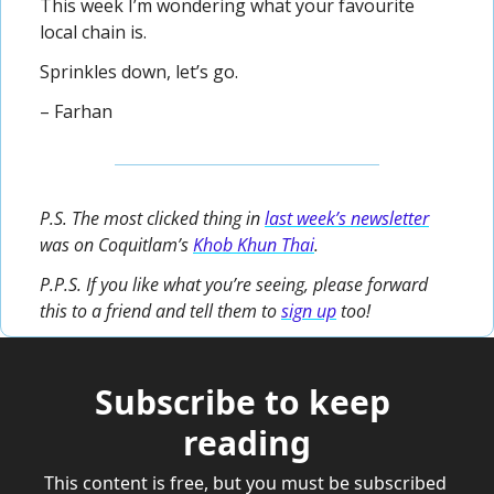
This week I’m wondering what your favourite 
local chain is.
Sprinkles down, let’s go.
– Farhan
P.S. The most clicked thing in 
last week’s newsletter
was on Coquitlam’s 
Khob Khun Thai
.
P.P.S. If you like what you’re seeing, please forward 
this to a friend and tell them to 
sign up
 too!
Subscribe to keep 
reading
This content is free, but you must be subscribed 