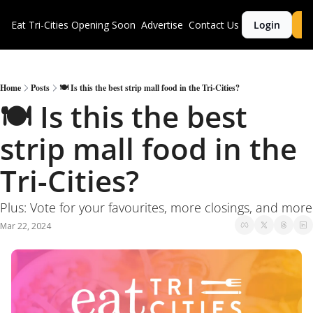
Eat Tri-Cities
Opening Soon
Advertise
Contact Us
Login
S
Home
Posts
🍽 Is this the best strip mall food in the Tri-Cities?
🍽 Is this the best 
strip mall food in the 
Tri-Cities?
Plus: Vote for your favourites, more closings, and more
Mar 22, 2024