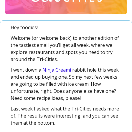
Hey foodies! 
Welcome (or welcome back) to another edition of 
the tastiest email you’ll get all week, where we 
explore restaurants and spots you need to try 
around the Tri-Cities.
I went down a 
Ninja Creami
 rabbit hole this week.. 
and ended up buying one. So my next few weeks 
are going to be filled with ice cream. How 
unfortunate, right. Does anyone else have one? 
Need some recipe ideas, please!
Last week I asked what the Tri-Cities needs more 
of. The results were interesting, and you can see 
them at the bottom.