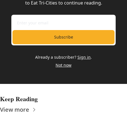
to Eat Tri-Cities to continue reading.
Subscribe
Already a subscriber?
Sign in
.
Not now
Keep Reading
View more