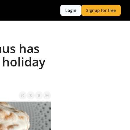
Login
Signup for free
us has 
holiday 