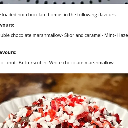
 loaded hot chocolate bombs in the following flavours: 
avours:
ouble chocolate marshmallow
- Skor and caramel
- Mint
- Haze
lavours:
Coconut
- Butterscotch
- White chocolate marshmallow