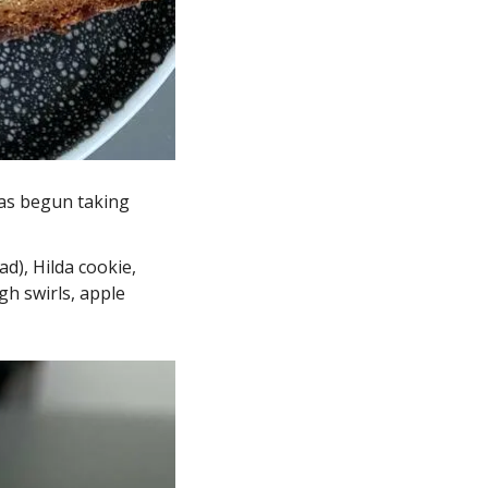
as begun taking 
), Hilda cookie, 
h swirls, apple 