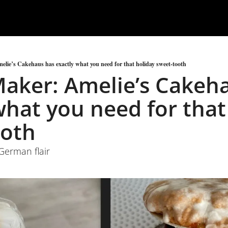
lie’s Cakehaus has exactly what you need for that holiday sweet-tooth
aker: Amelie’s Cakeha
what you need for that 
ooth
 German flair