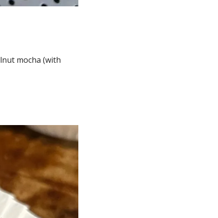
lnut mocha (with 