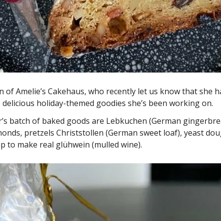
n of Amelie’s Cakehaus, who recently let us know that she h
he delicious holiday-themed goodies she’s been working on. 
ar’s batch of baked goods are Lebkuchen (German gingerbread
onds, pretzels Christstollen (German sweet loaf), yeast doug
 to make real glühwein (mulled wine). 