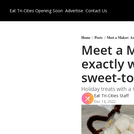
Eat Tri-Cities
Opening Soon
Advertise
Contact Us
Home
Posts
Meet a Maker: Ame
Meet a M
exactly 
sweet-t
Holiday treats with a
Eat Tri-Cities Staff
Dec 14, 2022