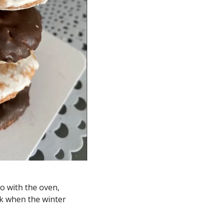
 with the oven, 
k when the winter 