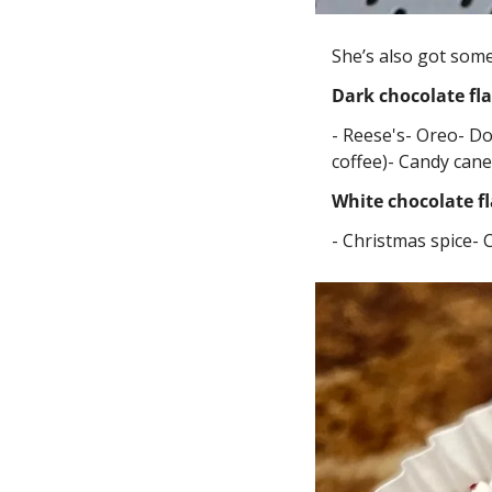
She’s also got some
Dark chocolate fl
- Reese's
- Oreo
- D
coffee)
- Candy cane
White chocolate f
- Christmas spice
- 