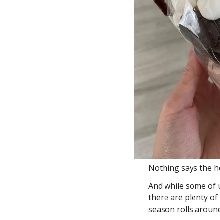
Nothing says the ho
And while some of u
there are plenty of
season rolls around