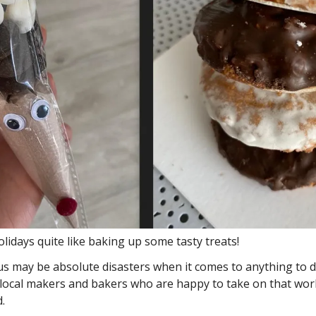
lidays quite like baking up some tasty treats! 
s may be absolute disasters when it comes to anything to do
 local makers and bakers who are happy to take on that wor
. 