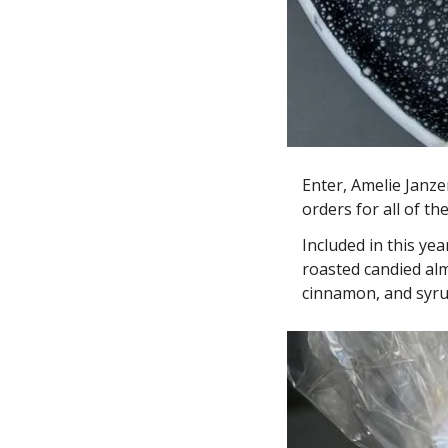
Enter, Amelie Janze
orders for all of t
Included in this ye
roasted candied alm
cinnamon, and syrup